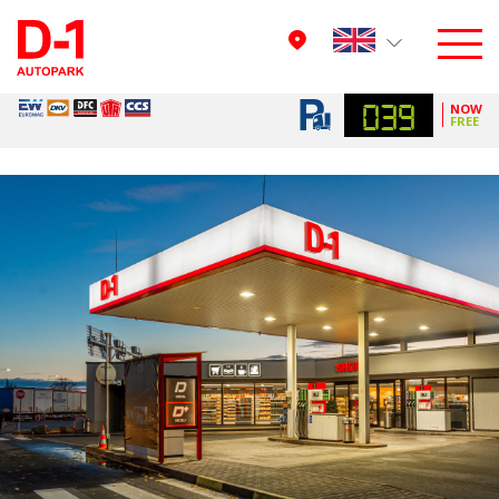
039
NOW
FREE