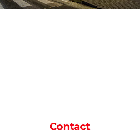
Contact